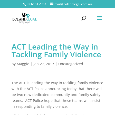
02 6181 2987
mail@bolandlegal.com.au
ACT Leading the Way in
Tackling Family Violence
by
Maggie
|
Jan 27, 2017
|
Uncategorized
The ACT is leading the way in tackling family violence
with the ACT Police announcing today that there will
be two new dedicated community and family safety
teams. ACT Police hope that these teams will assist
in responding to family violence.