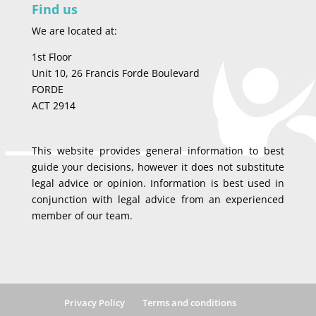
Find us
We are located at:
1st Floor
Unit 10, 26 Francis Forde Boulevard
FORDE
ACT 2914
This website provides general information to best
guide your decisions, however it does not substitute
legal advice or opinion. Information is best used in
conjunction with legal advice from an experienced
member of our team.
Privacy Policy
Terms and conditions