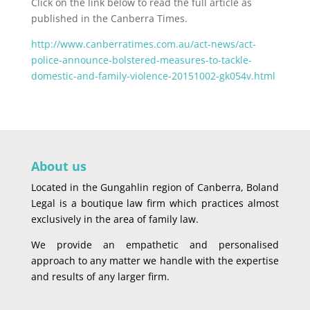
Click on the link below to read the full article as
published in the Canberra Times.
http://www.canberratimes.com.au/act-news/act-
police-announce-bolstered-measures-to-tackle-
domestic-and-family-violence-20151002-gk054v.html
About us
Located in the Gungahlin region of Canberra, Boland
Legal is a boutique law firm which practices almost
exclusively in the area of family law.
We provide an empathetic and personalised
approach to any matter we handle with the expertise
and results of any larger firm.